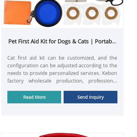
Pet First Aid Kit for Dogs & Cats | Portable
Emergency Care Kit for Pets
Cat first aid kit can be customized, and the
configuration can be adjusted according to the
needs to provide personalized services. Kebon
factory wholesale production, professional
practitioners provide services, price and quality
are guaranteed.
Read More
Send Inquiry