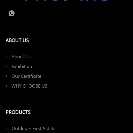
ABOUT US
About Us
Exhibition
Our Certificate
WHY CHOOSE US
PRODUCTS
Outdoors First Aid Kit