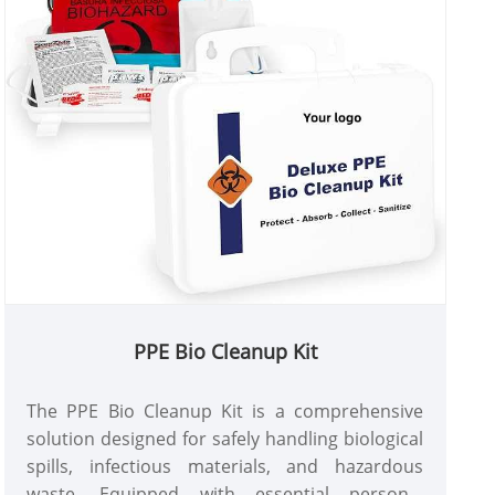
PPE Bio Cleanup Kit
The PPE Bio Cleanup Kit is a comprehensive
solution designed for safely handling biological
spills, infectious materials, and hazardous
waste. Equipped with essential personal