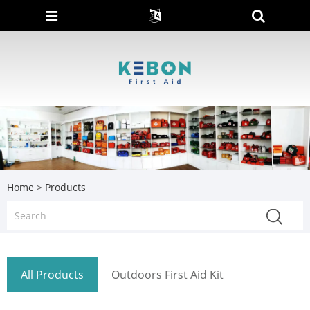
Home
>
Products
All Products
Outdoors First Aid Kit