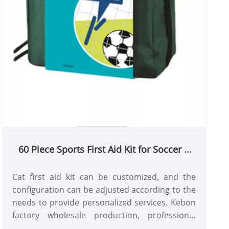
60 Piece Sports First Aid Kit for Soccer &
Football Teams | Professional Medical
Bag Manufacturer
Cat first aid kit can be customized, and the
configuration can be adjusted according to the
needs to provide personalized services. Kebon
factory wholesale production, professional
practitioners provide services, price and quality