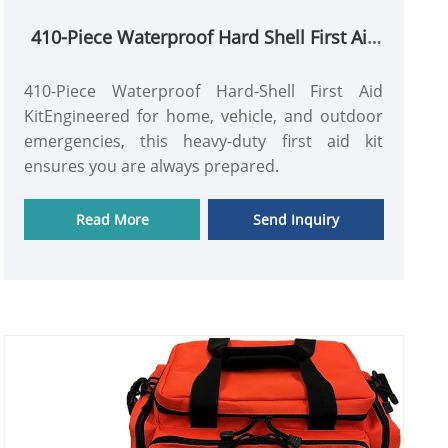
410-Piece Waterproof Hard Shell First Aid
Kit for Home & Outdoor
410-Piece Waterproof Hard-Shell First Aid
KitEngineered for home, vehicle, and outdoor
emergencies, this heavy-duty first aid kit
ensures you are always prepared.
Read More
Send Inquiry