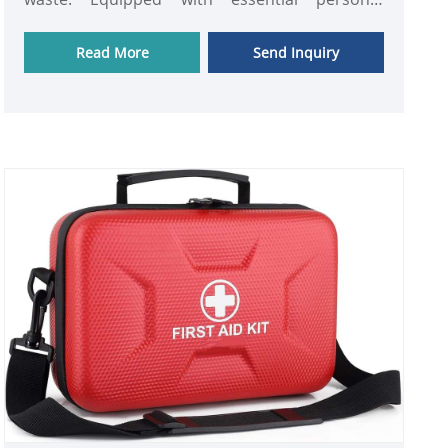
protective equipment (PPE) and cleanup tools,
this kit ensures fast, effective, and hygienic
Read More
Send Inquiry
response to emergencies in hospitals,
laboratories, clinics, or workplaces. Compact,
portable, and ready-to-use, it provides peace of
mind while protecting both users and the
environment from contamination.