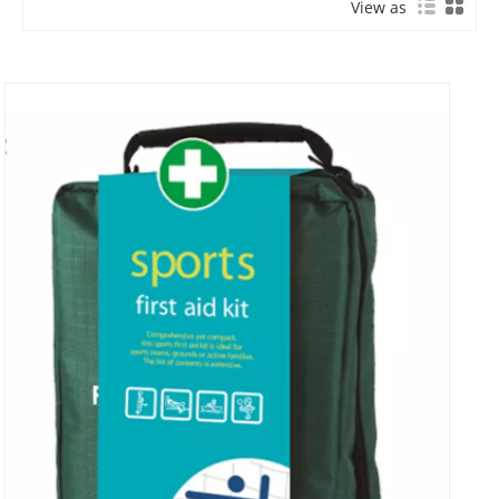
View as