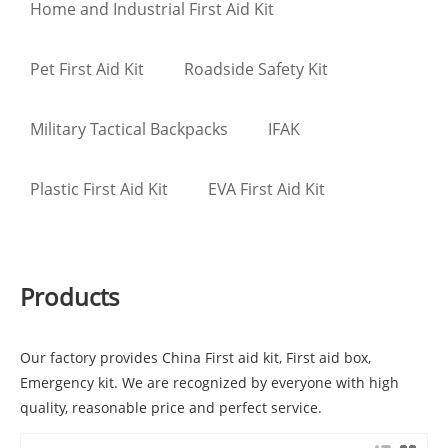
Home and Industrial First Aid Kit
Pet First Aid Kit
Roadside Safety Kit
Military Tactical Backpacks
IFAK
Plastic First Aid Kit
EVA First Aid Kit
Products
Our factory provides China First aid kit, First aid box,
Emergency kit. We are recognized by everyone with high
quality, reasonable price and perfect service.