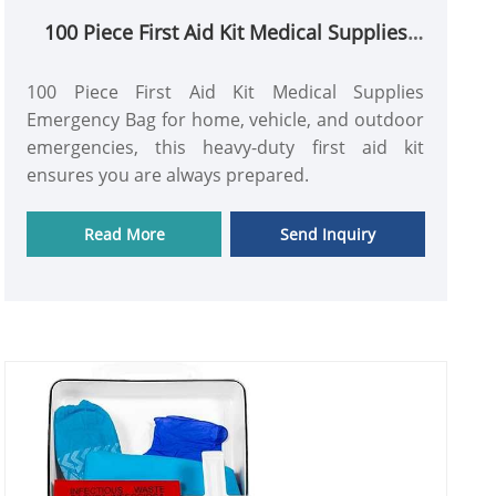
100 Piece First Aid Kit Medical Supplies
Emergency Bag
100 Piece First Aid Kit Medical Supplies
Emergency Bag for home, vehicle, and outdoor
emergencies, this heavy-duty first aid kit
ensures you are always prepared.
Read More
Send Inquiry