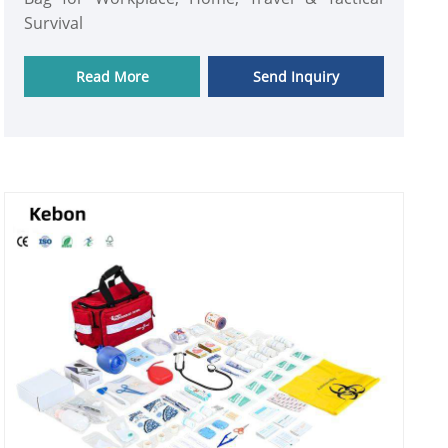
Survival
Read More
Send Inquiry