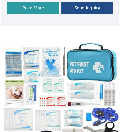
are guaranteed.
Read More
Send Inquiry