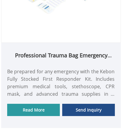
Professional Trauma Bag Emergency
Medical Kit for Rescue Team
Be prepared for any emergency with the Kebon
Fully Stocked First Responder Kit. Includes
premium medical tools, stethoscope, CPR
mask, and advanced trauma supplies in a
durable, high-visibility red EMT bag. Certified by
CE & ISO.
Read More
Send Inquiry