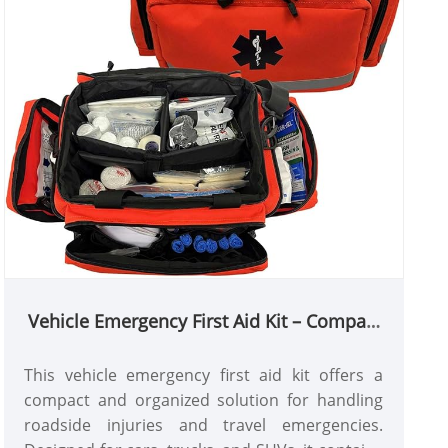
Vehicle Emergency First Aid Kit – Compact
Rescue & Trauma Bag
This vehicle emergency first aid kit offers a
compact and organized solution for handling
roadside injuries and travel emergencies.