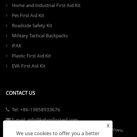
Home and Industrial First Aid Kit
Pet First Aid Kit
Roadside Safety Kit
Military Tactical Backpacks
IFAK
Plastic First Aid Kit
EVA First Aid Kit
CONTACT US
Tel: +86-19858933676
E-mail: info@kebonfirstaid.com
X
Add: Jiangdong Industry Park, Jiangdong Street, Yiwu,
We use cookies to offer you a better