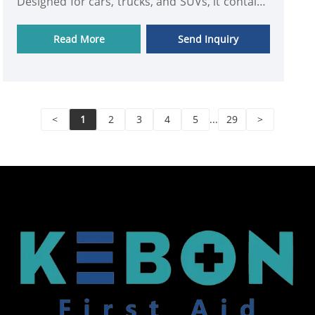
Designed for cars, trucks, and SUVs, it contains
essential medical supplies including bandages,
gauze pads, antiseptics, gloves, and trauma
Read More
Send Inquiry
management tools, all neatly arranged for
quick access in critical situations.
<
1
2
3
4
5
...
29
>