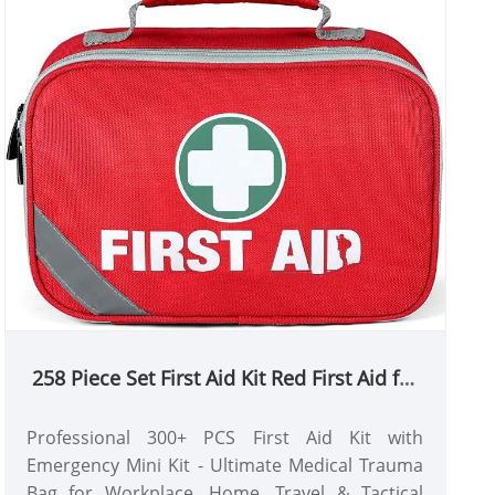
258 Piece Set First Aid Kit Red First Aid for
Travel, Home, Office, Car, Workplace
Professional 300+ PCS First Aid Kit with
Emergency Mini Kit - Ultimate Medical Trauma
Bag for Workplace, Home, Travel & Tactical