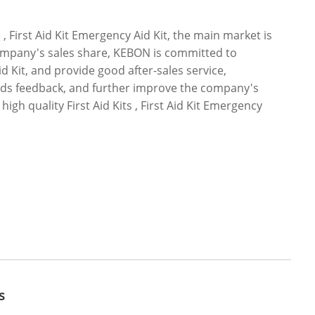
, First Aid Kit Emergency Aid Kit, the main market is
company's sales share, KEBON is committed to
Aid Kit, and provide good after-sales service,
oods feedback, and further improve the company's
gh quality First Aid Kits , First Aid Kit Emergency
s