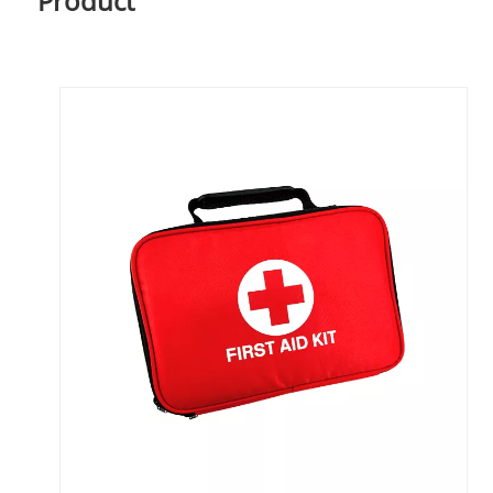
Product