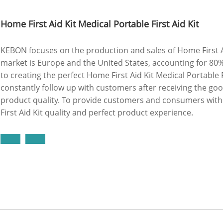
Home First Aid Kit Medical Portable First Aid Kit
KEBON focuses on the production and sales of Home First Aid
market is Europe and the United States, accounting for 80
to creating the perfect Home First Aid Kit Medical Portable F
constantly follow up with customers after receiving the g
product quality. To provide customers and consumers with h
First Aid Kit quality and perfect product experience.