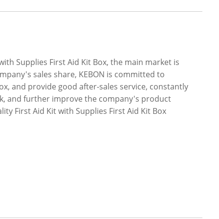
ith Supplies First Aid Kit Box, the main market is
company's sales share, KEBON is committed to
 Box, and provide good after-sales service, constantly
ck, and further improve the company's product
y First Aid Kit with Supplies First Aid Kit Box