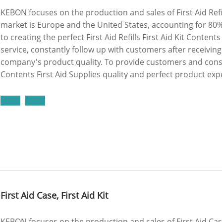
KEBON focuses on the production and sales of First Aid Refill
market is Europe and the United States, accounting for 80
to creating the perfect First Aid Refills First Aid Kit Conten
service, constantly follow up with customers after receivi
company's product quality. To provide customers and consume
Contents First Aid Supplies quality and perfect product exp
First Aid Case, First Aid Kit
KEBON focuses on the production and sales of First Aid Case