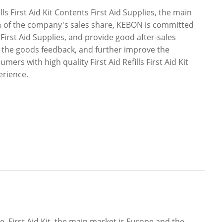
s First Aid Kit Contents First Aid Supplies, the main
% of the company's sales share, KEBON is committed
ts First Aid Supplies, and provide good after-sales
ng the goods feedback, and further improve the
rs with high quality First Aid Refills First Aid Kit
erience.
, First Aid Kit, the main market is Europe and the