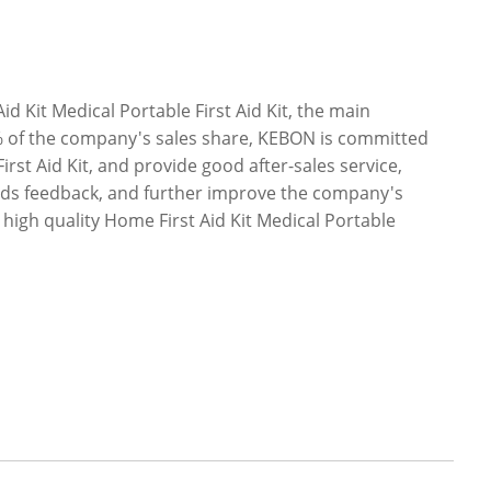
 Kit Medical Portable First Aid Kit, the main
% of the company's sales share, KEBON is committed
irst Aid Kit, and provide good after-sales service,
oods feedback, and further improve the company's
igh quality Home First Aid Kit Medical Portable