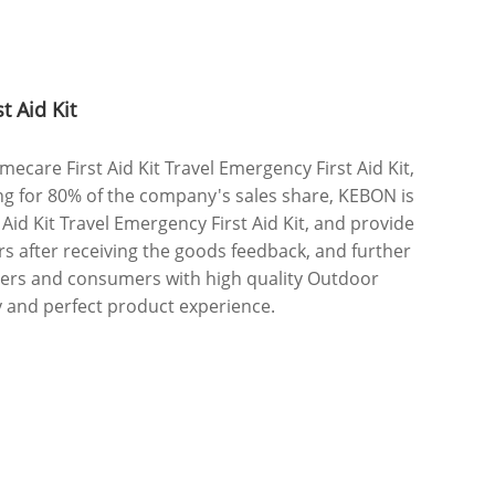
t Aid Kit
are First Aid Kit Travel Emergency First Aid Kit,
ng for 80% of the company's sales share, KEBON is
id Kit Travel Emergency First Aid Kit, and provide
rs after receiving the goods feedback, and further
mers and consumers with high quality Outdoor
ty and perfect product experience.