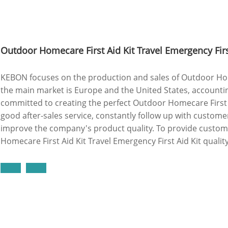
Outdoor Homecare First Aid Kit Travel Emergency Firs
KEBON focuses on the production and sales of Outdoor Homec
the main market is Europe and the United States, accounti
committed to creating the perfect Outdoor Homecare First A
good after-sales service, constantly follow up with custome
improve the company's product quality. To provide custo
Homecare First Aid Kit Travel Emergency First Aid Kit quali