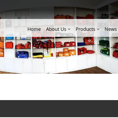
Home
About Us
Products
News