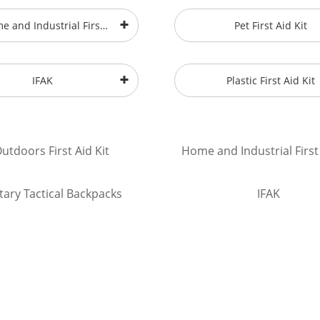
e and Industrial First
Pet First Aid Kit
Aid Kit
IFAK
Plastic First Aid Kit
utdoors First Aid Kit
Home and Industrial First 
itary Tactical Backpacks
IFAK