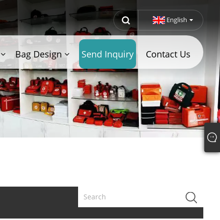
English
Bag Design
Send Inquiry
Contact Us