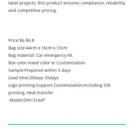
label projects, this product ensures compliance, reliability,
and competitive pricing.
Price:$6-$6.8
Bag size:44cm x 16cm x 15cm
Bag material: Car emergency kit
Box color:nixed color or Customization
Sample:Prepared within 5 days
Lead time:20days-35days
Logo printing:Support Customization:Including Silk
printing, Heat transfer
Model:DIN13164T
contents list: