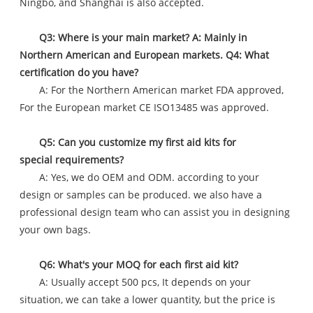
Ningbo, and Shanghai is also accepted.
Q3: Where is your main market? A: Mainly in
Northern American and European markets. Q4: What
certification do you have?
A: For the Northern American market FDA approved,
For the European market CE ISO13485 was approved.
Q5: Can you customize my first aid kits for
special requirements?
A: Yes, we do OEM and ODM. according to your
design or samples can be produced. we also have a
professional design team who can assist you in designing
your own bags.
Q6: What's your MOQ for each first aid kit?
A: Usually accept 500 pcs, It depends on your
situation, we can take a lower quantity, but the price is