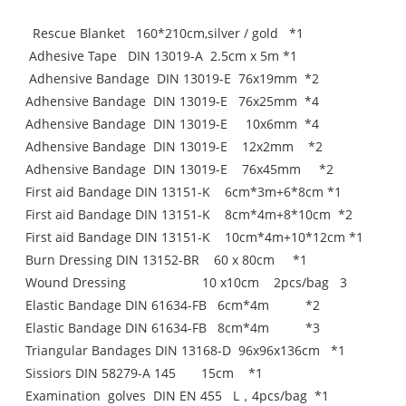
Rescue Blanket 160*210cm‚silver / gold *1
Adhesive Tape DIN 13019-A 2.5cm x 5m *1
Adhensive Bandage DIN 13019-E 76x19mm *2
Adhensive Bandage DIN 13019-E 76x25mm *4
Adhensive Bandage DIN 13019-E 10x6mm *4
Adhensive Bandage DIN 13019-E 12x2mm *2
Adhensive Bandage DIN 13019-E 76x45mm *2
First aid Bandage DIN 13151-K 6cm*3m+6*8cm *1
First aid Bandage DIN 13151-K 8cm*4m+8*10cm *2
First aid Bandage DIN 13151-K 10cm*4m+10*12cm *1
Burn Dressing DIN 13152-BR 60 x 80cm *1
Wound Dressing 10 x10cm 2pcs/bag 3
Elastic Bandage DIN 61634-FB 6cm*4m *2
Elastic Bandage DIN 61634-FB 8cm*4m *3
Triangular Bandages DIN 13168-D 96x96x136cm *1
Sissiors DIN 58279-A 145 15cm *1
Examination golves DIN EN 455 L，4pcs/bag *1