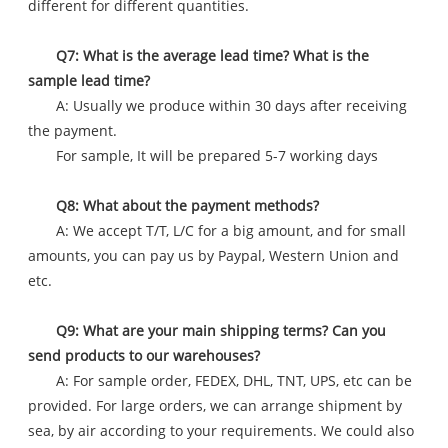
different for different quantities.
Q7: What is the average lead time? What is the
sample lead time?
A: Usually we produce within 30 days after receiving
the payment.
For sample, It will be prepared 5-7 working days
Q8: What about the payment methods?
A: We accept T/T, L/C for a big amount, and for small
amounts, you can pay us by Paypal, Western Union and
etc.
Q9: What are your main shipping terms? Can you
send products to our warehouses?
A: For sample order, FEDEX, DHL, TNT, UPS, etc can be
provided. For large orders, we can arrange shipment by
sea, by air according to your requirements. We could also