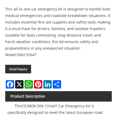
This all-in-one car emergency kit is designed to handle both
medical emergencies and roadside breakdown situations. It
includes essential first aid supplies and safety tools, making
it a must-have for drivers, families, and outdoor travelers.
Suitable for daily commuting, long-distance travel, and
harsh weather conditions, this kit ensures safety and
preparedness in any unexpected situation.
Model:DIN13164T
Send Inquiry
Facebook
X
WhatsApp
Pinterest
LinkedIn
Share
Product Description
ThisCE/MDR DIN 13164T Car Emergency Kit is
specifically designed to meet the latest European road