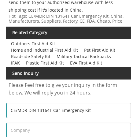
send them to your authorized warehouse with less
shipping cost if it's located in China.
Hot Tags: CE/MDR DIN 13164T Car Emergency Kit, China,
Manufacturers, Suppliers, Factory, CE, FDA, Cheap, Price
Related Category
Outdoors First Aid Kit
Home and Industrial First Aid Kit
Pet First Aid Kit
Roadside Safety Kit
Military Tactical Backpacks
IFAK
Plastic First Aid Kit
EVA First Aid Kit
Send Inquiry
Please Feel free to give your inquiry in the form
below. We will reply you in 24 hours.