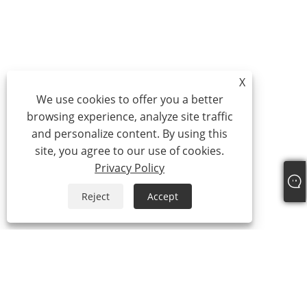
X
We use cookies to offer you a better
browsing experience, analyze site traffic
and personalize content. By using this
site, you agree to our use of cookies.
Privacy Policy
Reject
Accept