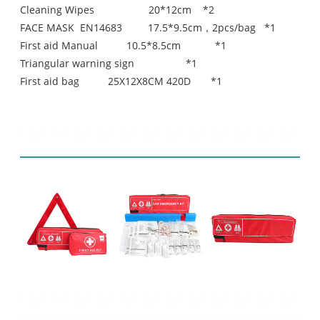
Cleaning Wipes 20*12cm *2
FACE MASK EN14683 17.5*9.5cm，2pcs/bag *1
First aid Manual 10.5*8.5cm *1
Triangular warning sign *1
First aid bag 25X12X8CM 420D *1
Product display
Related Products