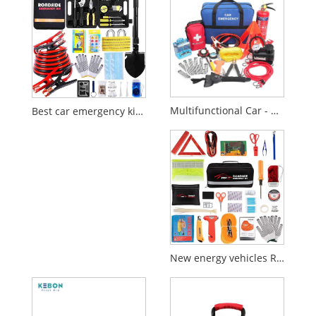
Multifunctional Car - mounted Bag
Best car emergency kit for Europe 2026
New energy vehicles Roadside Emergency Kit