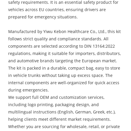
safety requirements. It is an essential safety product for
vehicles across EU countries, ensuring drivers are
prepared for emergency situations.
Manufactured by Yiwu Kebon Healthcare Co., Ltd., this kit
follows strict quality and compliance standards. All
components are selected according to DIN 13164:2022
regulations, making it suitable for importers, distributors,
and automotive brands targeting the European market.
The kit is packed in a durable, compact bag, easy to store
in vehicle trunks without taking up excess space. The
internal components are well-organized for quick access
during emergencies.
We support full OEM and customization services,
including logo printing, packaging design, and
multilingual instructions (English, German, Greek, etc.),
helping clients meet different market requirements.
Whether you are sourcing for wholesale, retail, or private