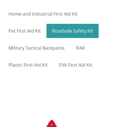
Home and Industrial First Aid Kit
Pet First Aid Kit
Roadside Safety Kit
Military Tactical Backpacks
IFAK
Plastic First Aid Kit
EVA First Aid Kit