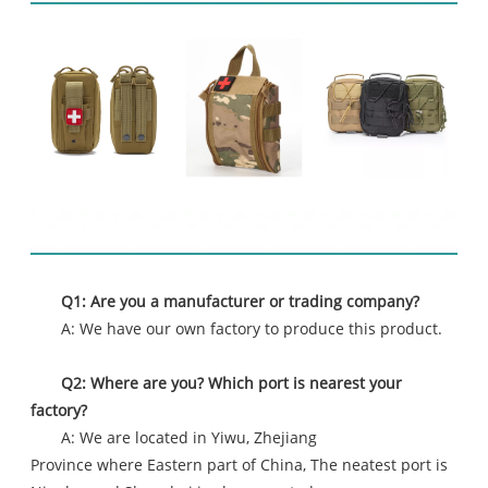
FAQ
Q1: Are you a manufacturer or trading company?
A: We have our own factory to produce this product.
Q2: Where are you? Which port is nearest your
factory?
A: We are located in Yiwu, Zhejiang
Province where Eastern part of China, The neatest port is