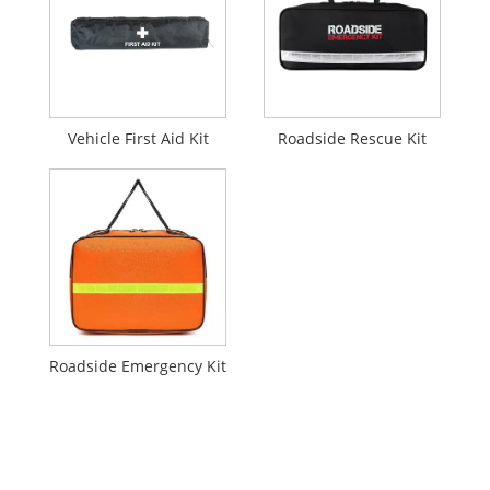
Vehicle First Aid Kit
Roadside Rescue Kit
Roadside Emergency Kit