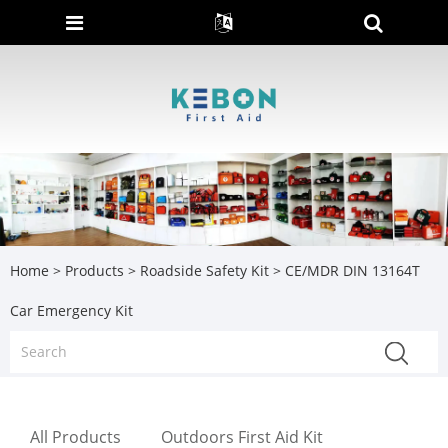
Home
>
Products
>
Roadside Safety Kit
> CE/MDR DIN 13164T
Car Emergency Kit
All Products
Outdoors First Aid Kit