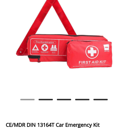
CE/MDR DIN 13164T Car Emergency Kit