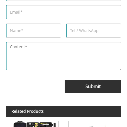
Submit
Related Products