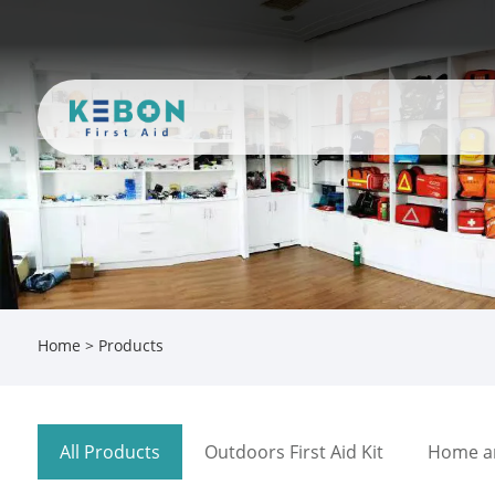
Home
>
Products
All Products
Outdoors First Aid Kit
Home and