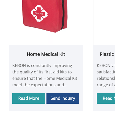
Home Medical Kit
Plasti
KEBON is constantly improving
KEBON va
the quality of its first aid kits to
satisfact
ensure that the Home Medical Kit
relations
meet the expectations and
range of 
requirements of its customers.
support, 
Providing customers with
Medical B
Read More
Send Inquiry
Read 
excellent products and services is
support.
the basis for building long-term
problems