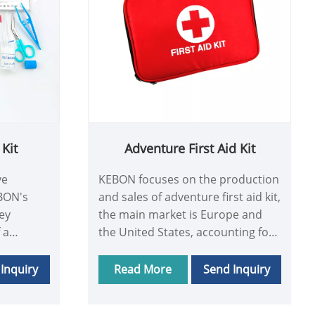
Kit
Adventure First Aid Kit
ve
KEBON focuses on the production
EBON's
and sales of adventure first aid kit,
key
the main market is Europe and
 a
the United States, accounting for
l Kit
80% of the company's sales share,
he needs
KEBON is committed to creating
Inquiry
Read More
Send Inquiry
tomers,
the perfect adventure first aid kit,
t and
and provide good after-sales