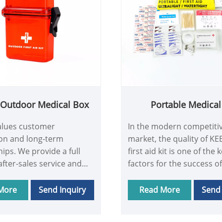
c Outdoor Medical Box
Portable Medical 
lues customer
In the modern competiti
ion and long-term
market, the quality of K
hips. We provide a full
first aid kit is one of the 
after-sales service and
factors for the success of
including Plastic Outdoor
business. Portable Medica
ox training and technical
quality not only meets t
More
Send Inquiry
Read More
Send 
 No matter what
and expectations of cus
 customers encounter,
but also earns their trus