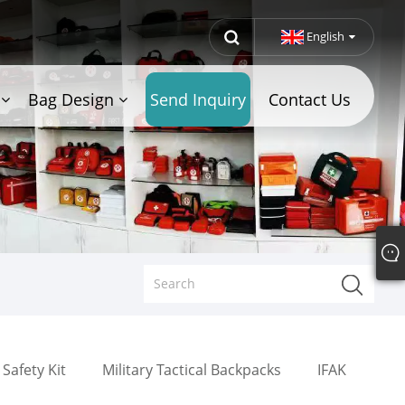
English
Bag Design
Send Inquiry
Contact Us
Safety Kit
Military Tactical Backpacks
IFAK