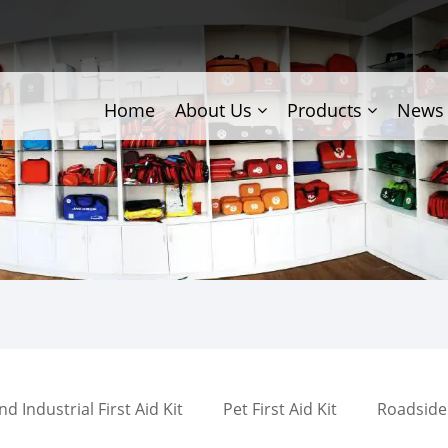
Home
About Us
Products
News
 Industrial First Aid Kit
Pet First Aid Kit
Roadside 