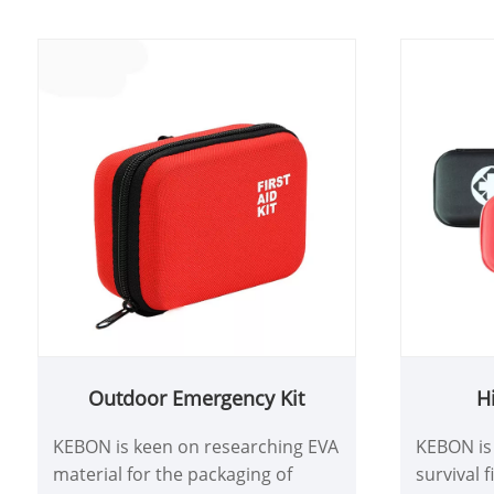
relationships. At the same time,
KEBON re
responding to customer needs in
provides 
a timely manner, providing quality
ensure t
pre-sales and after-sales services,
met.
and establishing a good customer
experience, KEBON pays great
attention to the quality and
details of our products. Our team
will handle each production step
and service process with care to
ensure the quality of first aid kits
and customer satisfaction
Outdoor Emergency Kit
Hi
KEBON is keen on researching EVA
KEBON is 
material for the packaging of
survival f