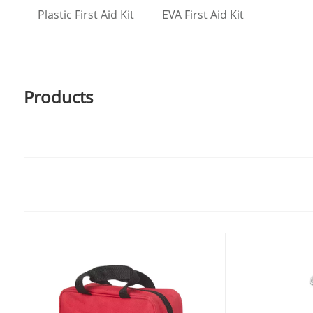
Plastic First Aid Kit
EVA First Aid Kit
Products