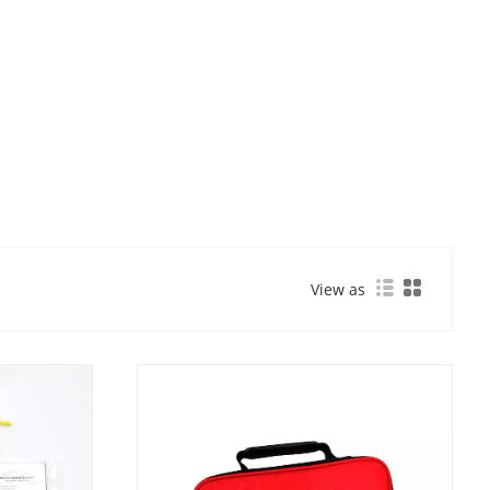
View as