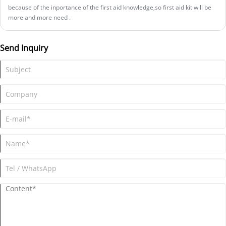
because of the inportance of the first aid knowledge,so first aid kit will be
more and more need .
Send Inquiry