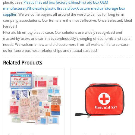
plastic case,
Plastic first aid box factory China
,
First aid box OEM
manufacturer
,
Wholesale plastic first aid box
,
Custom medical storage box
supplier
, We welcome buyers all around the word to call us for long term
company associations. Our items are the most effective. Once Selected, Ideal
Forever!
First aid kit empty plastic case, Our solutions are widely recognized and
trusted by users and can meet continuously changing of economic and social
needs. We welcome new and old customers from all walks of life to contact
us for future business relationships and mutual success!
Related Products