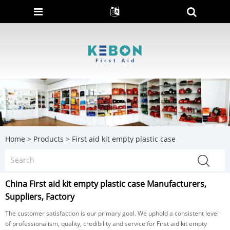
Home
>
Products
>
First aid kit empty plastic case
China First aid kit empty plastic case Manufacturers,
Suppliers, Factory
The customer satisfaction is our primary goal. We uphold a consistent level
of professionalism, quality, credibility and service for First aid kit empty