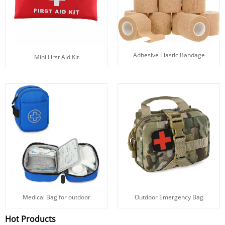
Adhesive Elastic Bandage
Mini First Aid Kit
Medical Bag for outdoor
Outdoor Emergency Bag
Hot Products