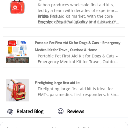
guaranteed.
Kebon produces wholesale first aid kits,
led by a team with decades of experience
in the first aid kit market. With the core
Price:
$4-$7
concept of optimal quality and customer
Bag size:
20 x 17 x 6.5cm / 8" x 6.8" x 2.6"
experience, we provide services to
Bag material:
Polyester 420D
customers from all over the world and
Box color:
Red
open up new markets for Dog Medical Kit.
Sample:
Prepared within 5 days
Portable Pet First Aid Kit for Dogs & Cats – Emergency
Lead time:
20days-35days
Medical Kit for Travel, Outdoor & Home
Logo printing:
Support
Portable Pet First Aid Kit for Dogs & Cats –
Customization:Including Silk printing, Heat
Emergency Medical Kit for Travel, Outdoor
transfer, and so on.
& Home is designed for emergency
situations involving dogs and cats.
Compact, lightweight, and easy to carry, it
Firefighting large first aid kit
is ideal for travel, outdoor activities, and
Firefighting large first aid kit is ideal for
daily pet care. A perfect solution for pet
EMTs, paramedics, first responders, hiking,
owners, retailers, and distributors looking
camping, travel, sport activities, and for
for reliable pet safety products.
keeping at home, schools, office or in the
Related Blog
Reviews
car as a backup for emergency
situations.Kebon is a professional medical
products company, committed to