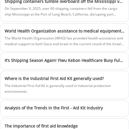
providing customers with the highest
Shipping containers tumble overboard off the Mississippi vessel in Port of Long Beach, one of the busiest ports in US
treatment of medical products.Fostering
On September 9, 2025, over 60 shipping containers fell from the cargo
innovation and teamwork, we continually
ship Mississippi at the Port of Long Beach, California, disrupting port
evolve to support you in a competitive and
operations. Fortunately, no serious injuries were reported. The incident
ever changing market.
Price:
$20.1-$28.8
highlights the importance of workplace and industrial safety, making
Bag size:
32 x 24 x 24 cm
World Health Organization assistance to medical equipment in Gaza, Israel
reliable first aid kits essential for quick response to accidents and
Bag material:
Polyester
emergencies.
The World Health Organization (WHO) has provided health assistance and
Box color:
Red or Customization
medical support to both Gaza and Israel in the current round of the Israeli-
Sample:
Prepared within 5 days
Palestinian conflict.
Lead time:
20days-35days
Logo printing:
Support Customization
It’s Shipping Season Again! Yiwu Kebon Healthcare Busy Fulfilling Global First Aid Orders
Where is the Industrial First Aid Kit generally used?
The Industrial First Aid Kit is generally used in industrial production
environments.
Analysis of the Trends in the First - Aid Kit Industry
The importance of first aid knowledge