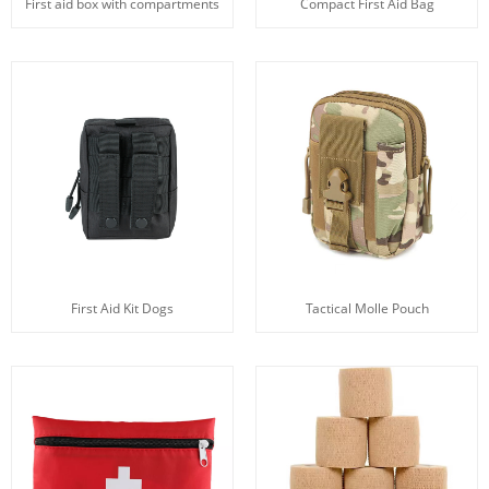
First aid box with compartments
Compact First Aid Bag
First Aid Kit Dogs
Tactical Molle Pouch