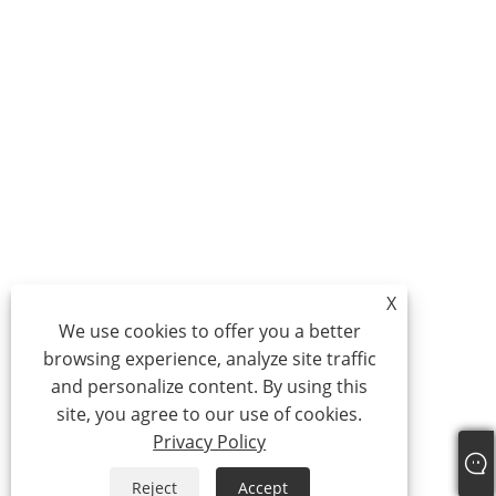
X
We use cookies to offer you a better
browsing experience, analyze site traffic
and personalize content. By using this
site, you agree to our use of cookies.
Privacy Policy
Reject
Accept