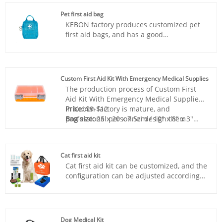
Pet first aid bag
KEBON factory produces customized pet
first aid bags, and has a good
understanding of each market, and can
provide customers with advice that suits
them, with excellent service.
Custom First Aid Kit With Emergency Medical Supplies
The production process of Custom First
Aid Kit With Emergency Medical Supplies
in Kebon factory is mature, and
Price:
$9-$12
professional personnel design them
Bag size:
25 x 20 x 7.5cm / 10" x 8" x 3"
according to different standards and
Bag material:
Plastic
preferences of various countries.Kebon
Box color:
Any color
produces wholesale home first aid box
Sample:
Prepared within 5 days
Cat first aid kit
products, providing professional services
Lead time:
20days-35days
Cat first aid kit can be customized, and the
and high-quality first aid kits.
Logo printing:
Support
configuration can be adjusted according
Customization:Including Silk printing, Heat
to the needs to provide personalized
transfer, and so on.
services. Kebon factory wholesale
production, professional practitioners
provide services, price and quality are
Dog Medical Kit