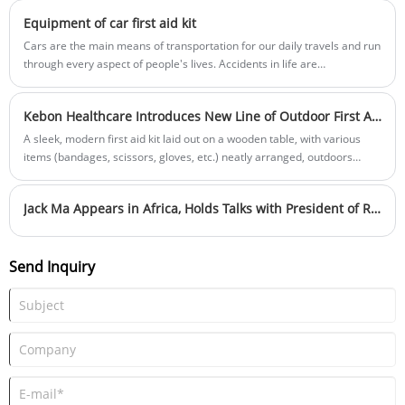
Equipment of car first aid kit
Cars are the main means of transportation for our daily travels and run
through every aspect of people's lives. Accidents in life are
unpredictable， Vehicles should have protective measures to deal with
accidents. It is necessary for vehicles to carry on-board first aid kits.
Kebon Healthcare Introduces New Line of Outdoor First Aid Kits
A sleek, modern first aid kit laid out on a wooden table, with various
items (bandages, scissors, gloves, etc.) neatly arranged, outdoors
background, natural lighting
Jack Ma Appears in Africa, Holds Talks with President of Rwanda
Send Inquiry