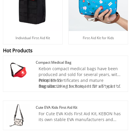
Individual First Aid Kit
First Aid Kit for Kids
Hot Products
Compact Medical Bag
Kebon compact medical bags have been
produced and sold for several years, with
complete certificates and mature
Price:
$3-$5
manufacturing techniques for all types of
Bag size:
29 x 13 x 8cm / 11.5" x 5" x 3.1"
first aid kits. For transportation, we have
Bag material:
Polyester 420D
long-term cooperation with logistics
Box color:
Any color
providers to ensure transportation safety.
Sample:
Prepared within 5 days
Cute EVA Kids First Aid Kit
For transportation accidents, we will
Lead time:
20days-35days
For Cute EVA Kids First Aid Kit, KEBON has
directly compensate you for your losses.
Logo printing:
Support
its own stable EVA manufacturers and
Excellent customer service team is at your
Customization:Including Silk printing, Heat
suppliers, after a long period of
service 24 hours a day.
transfer, and so on.