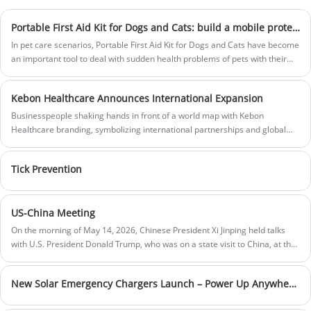
Price:$1.61-$1.75
products company, committed to
Size：65cm，75cm，85cm，95cm
providing customers with the highest
Portable First Aid Kit for Dogs and Cats: build a mobile protective barrier for pet emergency health
Product material:nylon
treatment of medical products.Fostering
Color: Black
In pet care scenarios, Portable First Aid Kit for Dogs and Cats have become
innovation and teamwork, we continually
Sample:Prepared within 5 days
an important tool to deal with sudden health problems of pets with their
evolve to support you in a competitive and
Lead time:20days-35days
professional emergency and convenient carrying.
ever changing market.
Price:
Logo printing:Support Customization
$14.78-$17.46
Kebon Healthcare Announces International Expansion
Bag size:
41 x 29 x 20 cm
Businesspeople shaking hands in front of a world map with Kebon
Bag material:
Polyester
Healthcare branding, symbolizing international partnerships and global
Box color:
Red or Customization
expansion. Modern office setting.
Sample:
Prepared within 5 days
Lead time:
20days-35days
Tick Prevention
Logo printing:
Support Customization
US-China Meeting
On the morning of May 14, 2026, Chinese President Xi Jinping held talks
with U.S. President Donald Trump, who was on a state visit to China, at the
Great Hall of the People in Beijing.
New Solar Emergency Chargers Launch – Power Up Anywhere, Anytime