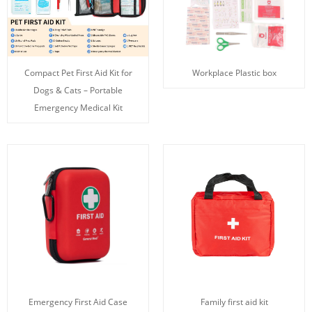
Compact Pet First Aid Kit for
Workplace Plastic box
Dogs & Cats – Portable
Emergency Medical Kit
Emergency First Aid Case
Family first aid kit