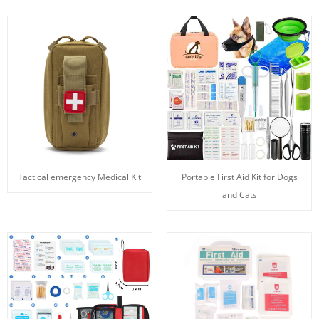
Tactical emergency Medical Kit
Portable First Aid Kit for Dogs
and Cats