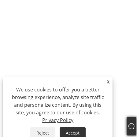
X
We use cookies to offer you a better
browsing experience, analyze site traffic
and personalize content. By using this
site, you agree to our use of cookies.
Privacy Policy
Reject
Accept