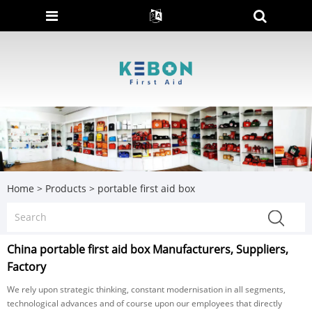
Home
>
Products
>
portable first aid box
China portable first aid box Manufacturers, Suppliers,
Factory
We rely upon strategic thinking, constant modernisation in all segments,
technological advances and of course upon our employees that directly