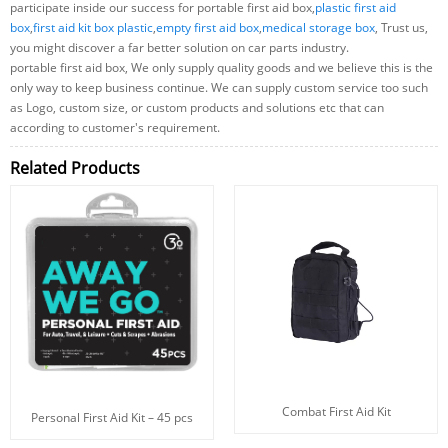
participate inside our success for portable first aid box,
plastic first aid
box
,
first aid kit box plastic
,
empty first aid box
,
medical storage box
, Trust us,
you might discover a far better solution on car parts industry.
portable first aid box, We only supply quality goods and we believe this is the
only way to keep business continue. We can supply custom service too such
as Logo, custom size, or custom products and solutions etc that can
according to customer's requirement.
Related Products
Combat First Aid Kit
Personal First Aid Kit – 45 pcs