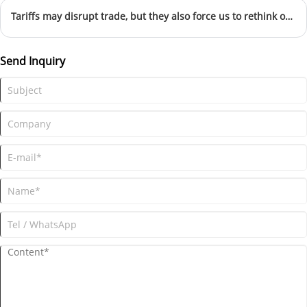
Tariffs may disrupt trade, but they also force us to rethink our strategy, strengthen our brand, and explore new frontiers.” — Spokesperson, Yiwu Kebon Healthcare Co., Ltd
Send Inquiry