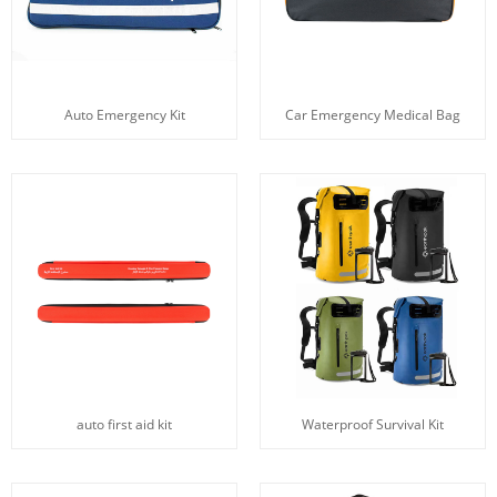
Auto Emergency Kit
Car Emergency Medical Bag
auto first aid kit
Waterproof Survival Kit