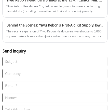
Yiwu Kebon Healthcare Shines at the 137th Canton Fair, Eyes Global Expansion in Autumn Session
Yiwu Kebon Healthcare Co., Ltd., a leading manufacturer specializing in
first aid kits (including innovative pet first aid products), proudly
participated in the 137th China Import and Export Fair (Canton Fair)
held from May 1 to May 5, 2025, in Guangzhou. This esteemed
Behind the Scenes: Yiwu Kebon's First-Aid Kit SupplyHow Our New 5,000m² Warehouse Accelerates Your Orders
international platform enabled the company to display its latest first aid
innovations to a global audience, strengthening connections with
The recent expansion of Yiwu Kebon Healthcare’s warehouse to 5,000
partners worldwide.
square meters is more than just a milestone for our company. For our
global partners, brand owners, and distributors, it directly translates
into faster turnaround times, unparalleled inventory safety, and a
Send Inquiry
highly streamlined order fulfillment process. Here is an inside look at
how our newly upgraded facility optimizes every stage of your supply
chain.