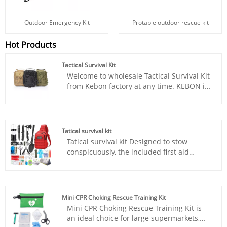
Outdoor Emergency Kit
Protable outdoor rescue kit
Hot Products
Tactical Survival Kit
Welcome to wholesale Tactical Survival Kit
from Kebon factory at any time. KEBON is
one of the professional adventure survival
kit manufacturer and suppliers in China.
Our products are CE certified, FDA
certified, welcome to wholesale adventure
Tatical survival kit
survival kit from us. KEBON is pursuing
Tatical survival kit Designed to stow
the quality and at the same time, we are
conspicuously, the included first aid
constantly reducing the cost and
supplies are packed in a extra bright red
providing our own competitiveness is
bag. It includes essential items such as
what we have been trying to do. Only
tweezers, scissors and pins, would pad,
when our customers get the market, our
bandage triangulaire, tournquet, cotton
factory can get the market.
Mini CPR Choking Rescue Training Kit
buds, a generous supply of bandages etc.
Mini CPR Choking Rescue Training Kit is
Perfect for taking care of any medical or
an ideal choice for large supermarkets,
emergency needs during outdoor