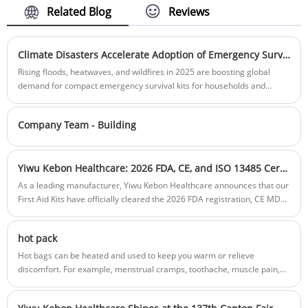
thoughtful service are the reasons why
Bag material:
Polyester 600D
Related Blog
Reviews
Product material:Plastic
customers repurchase from us.
Box color:
Red or Customization
Bag color:Black or customisation
Sample:
Prepared within 5 days
Sample:Prepared within 5 days
Lead time:
20days-35days
Lead time:20days-35days
Climate Disasters Accelerate Adoption of Emergency Survival Kits
Logo printing:
Support
Logo printing:Support Customization
Rising floods, heatwaves, and wildfires in 2025 are boosting global
Customization:Including Silk printing, Heat
demand for compact emergency survival kits for households and
transfer, and so on.
schools.
Company Team - Building
Yiwu Kebon Healthcare: 2026 FDA, CE, and ISO 13485 Certifications Renewed for First Aid Kits
As a leading manufacturer, Yiwu Kebon Healthcare announces that our
First Aid Kits have officially cleared the 2026 FDA registration, CE MDR
compliance, and ISO 13485 audits, ensuring medical-grade safety for
global distributors
hot pack
Hot bags can be heated and used to keep you warm or relieve
discomfort. For example, menstrual cramps, toothache, muscle pain,
back pain and other types of pain. Improve blood circulation, relax
muscles and relieve arthritis pain.