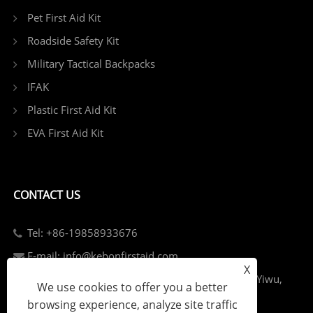
Pet First Aid Kit
Roadside Safety Kit
Military Tactical Backpacks
IFAK
Plastic First Aid Kit
EVA First Aid Kit
CONTACT US
Tel: +86-19858933676
E-mail: info@kebonfirstaid.com
X
Add: Jiangdong Industry Park, Jiangdong Street, Yiwu,
We use cookies to offer you a better
China.
browsing experience, analyze site traffic