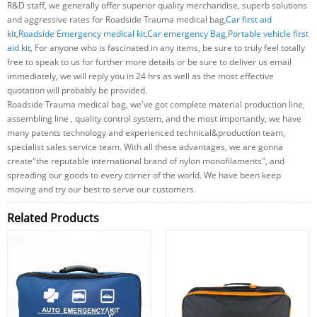
R&D staff, we generally offer superior quality merchandise, superb solutions
and aggressive rates for Roadside Trauma medical bag,
Car first aid
kit
,
Roadside Emergency medical kit
,
Car emergency Bag
,
Portable vehicle first
aid kit
, For anyone who is fascinated in any items, be sure to truly feel totally
free to speak to us for further more details or be sure to deliver us email
immediately, we will reply you in 24 hrs as well as the most effective
quotation will probably be provided.
Roadside Trauma medical bag, we've got complete material production line,
assembling line , quality control system, and the most importantly, we have
many patents technology and experienced technical&production team,
specialist sales service team. With all these advantages, we are gonna
create"the reputable international brand of nylon monofilaments", and
spreading our goods to every corner of the world. We have been keep
moving and try our best to serve our customers.
Related Products