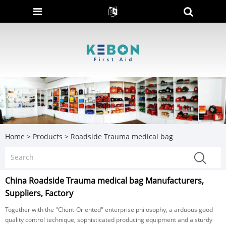
Home
>
Products
>
Roadside Trauma medical bag
China Roadside Trauma medical bag Manufacturers,
Suppliers, Factory
Together with the "Client-Oriented" enterprise philosophy, a arduous good
quality control technique, sophisticated producing equipment and a sturdy