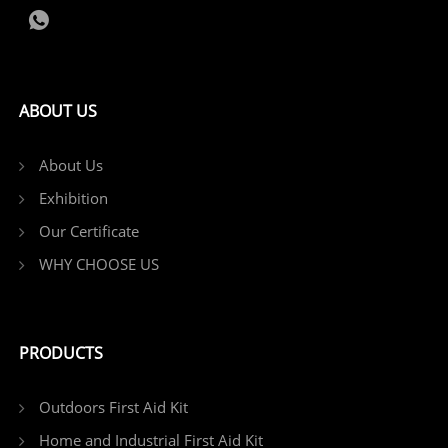
ABOUT US
About Us
Exhibition
Our Certificate
WHY CHOOSE US
PRODUCTS
Outdoors First Aid Kit
Home and Industrial First Aid Kit