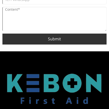
Submit