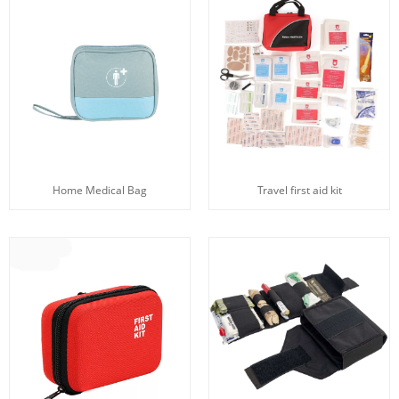
Home Medical Bag
Travel first aid kit