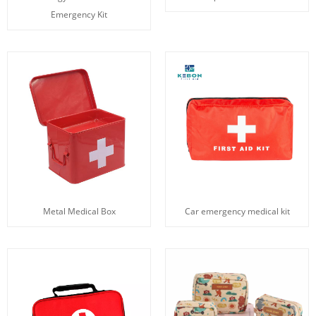
Emergency Kit
Metal Medical Box
Car emergency medical kit