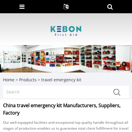
Home
>
Products
>
travel emergency kit
China travel emergency kit Manufacturers, Suppliers,
Factory
Our well-equipped facilities and exceptional top quality handle throughout all
stages of production enables us to guarantee total client fulfillment for travel