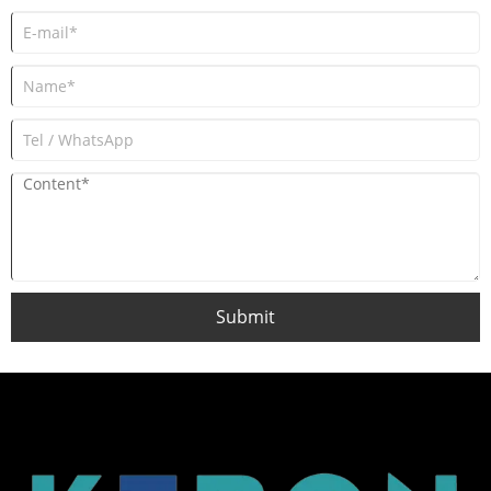
Submit