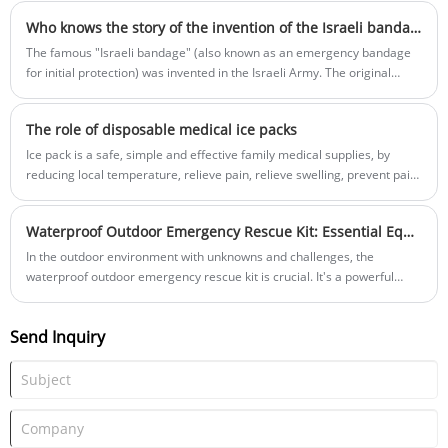
backpack, car, or even a pocket.
Who knows the story of the invention of the Israeli bandage?
The famous "Israeli bandage" (also known as an emergency bandage
for initial protection) was invented in the Israeli Army. The original
Israeli bandage is designed to provide a simple and effective
hemostasis method on the battlefield.
The role of disposable medical ice packs
Ice pack is a safe, simple and effective family medical supplies, by
reducing local temperature, relieve pain, relieve swelling, prevent pain
recurrence and other aspects of pain, wound treatment, heat injury
appetite and other functions to a certain extent.
Waterproof Outdoor Emergency Rescue Kit: Essential Equipment for Protecting Lives
In the outdoor environment with unknowns and challenges, the
waterproof outdoor emergency rescue kit is crucial. It's a powerful
assistant in emergencies and an important defense for life safety.
Send Inquiry