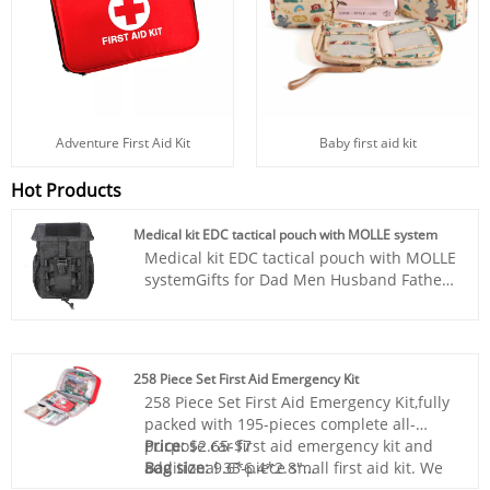
Baby first aid kit
Adventure First Aid Kit
Hot Products
Medical kit EDC tactical pouch with MOLLE system
Medical kit EDC tactical pouch with MOLLE
systemGifts for Dad Men Husband Fathers
Day, Survival Kit - Designed to stow
conspicuously, the included first aid
supplies are packed in a extra bright red
bag. It includes essential items such as
258 Piece Set First Aid Emergency Kit
tweezers, scissors and pins, would pad,
258 Piece Set First Aid Emergency Kit,fully
bandage triangulaire, tournquet, cotton
packed with 195-pieces complete all-
buds, a generous supply of bandages etc.
purpose car first aid emergency kit and
Price:
$2.65-$7
Perfect for taking care of any medical or
additional 35-piece small first aid kit. We
Bag size:
9.6*6.4*2.8"
emergency needs during outdoor
found the best selection of contents that
Bag material:
Nylon