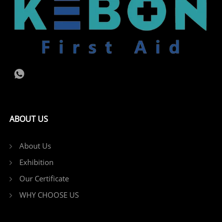
ABOUT US
About Us
Exhibition
Our Certificate
WHY CHOOSE US