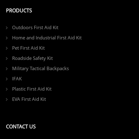
PRODUCTS
Outdoors First Aid Kit
Home and Industrial First Aid Kit
Pet First Aid Kit
Roadside Safety Kit
Military Tactical Backpacks
IFAK
Plastic First Aid Kit
EVA First Aid Kit
CONTACT US