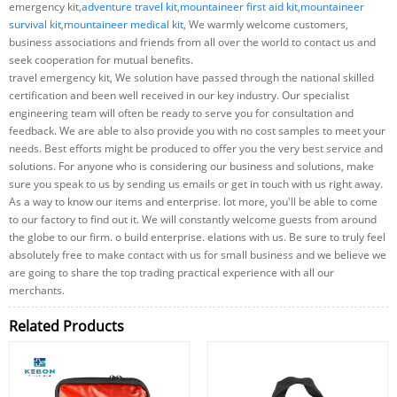
emergency kit,
adventure travel kit
,
mountaineer first aid kit
,
mountaineer
survival kit
,
mountaineer medical kit
, We warmly welcome customers,
business associations and friends from all over the world to contact us and
seek cooperation for mutual benefits.
travel emergency kit, We solution have passed through the national skilled
certification and been well received in our key industry. Our specialist
engineering team will often be ready to serve you for consultation and
feedback. We are able to also provide you with no cost samples to meet your
needs. Best efforts might be produced to offer you the very best service and
solutions. For anyone who is considering our business and solutions, make
sure you speak to us by sending us emails or get in touch with us right away.
As a way to know our items and enterprise. lot more, you'll be able to come
to our factory to find out it. We will constantly welcome guests from around
the globe to our firm. o build enterprise. elations with us. Be sure to truly feel
absolutely free to make contact with us for small business and we believe we
are going to share the top trading practical experience with all our
merchants.
Related Products