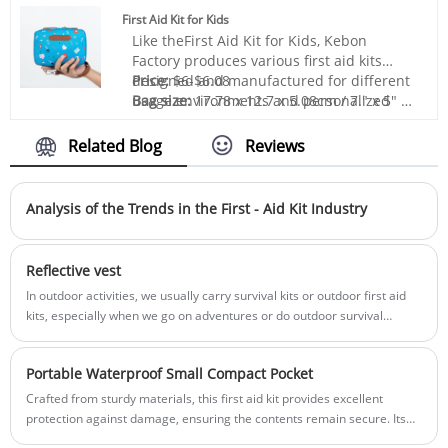
mainly exported to Europe and the United
you with high-quality survival gear kits,
First Aid Kit for Kids
States and other countries. Constant
and we will provide you with the best
Like theFirst Aid Kit for Kids, Kebon
innovation and R&D, good quality,
after-sales service and timely delivery.
Factory produces various first aid kits
competitive price and excellent service
designed and manufactured for different
Price:
$6-$6.08
are the reasons why we get repeat orders.
usage environments and personalized
Bag size:
17.78 x 12.7 x 5.08cm / 7." x 5" x
needs. High quality, on-time delivery and
2"
thoughtful service are the reasons why
Bag material:
Polyester 600D
Related Blog
Reviews
customers repurchase from us.
Box color:
Red or Customization
Sample:
Prepared within 5 days
Lead time:
20days-35days
Analysis of the Trends in the First - Aid Kit Industry
Logo printing:
Support
Customization:Including Silk printing, Heat
transfer, and so on.
Reflective vest
In outdoor activities, we usually carry survival kits or outdoor first aid
kits, especially when we go on adventures or do outdoor survival
activities, survival tools will be particularly important.
Portable Waterproof Small Compact Pocket
Crafted from sturdy materials, this first aid kit provides excellent
protection against damage, ensuring the contents remain secure. Its
compact size and manageable weight make it easy to carry in a