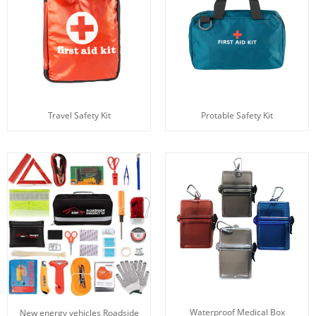
Travel Safety Kit
Protable Safety Kit
Waterproof Medical Box
New energy vehicles Roadside