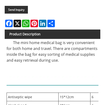
Send Inquiry
Facebook
X
WhatsApp
Pinterest
LinkedIn
Share
Product Description
The mini home medical bag is very convenient
for both home and travel. There are compartments
inside the bag for easy sorting of medical supplies
and easy retrieval during use.
Contents list:
Antiseptic wipe
15*12cm
6