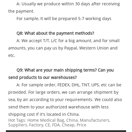
A: Usually we produce within 30 days after receiving
the payment.
For sample, It will be prepared 5-7 working days
Q8: What about the payment methods?
A: We accept T/T, L/C for a big amount, and for small
amounts, you can pay us by Paypal, Western Union and
etc.
Q9: What are your main shipping terms? Can you
send products to our warehouses?
A: For sample order, FEDEX, DHL, TNT, UPS, etc can be
provided. For large orders, we can arrange shipment by
sea, by air according to your requirements. We could also
send them to your authorized warehouse with less
shipping cost if it's located in China.
Hot Tags: Home Medical Bag, China, Manufacturers,
Suppliers, Factory, CE, FDA, Cheap, Price