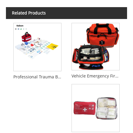
Related Products
Vehicle Emergency First Aid Kit – Compact Rescue & Trauma Bag
Professional Trauma Bag Emergency Medical Kit for Rescue Team