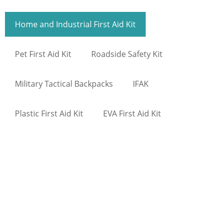
Home and Industrial First Aid Kit
Pet First Aid Kit
Roadside Safety Kit
Military Tactical Backpacks
IFAK
Plastic First Aid Kit
EVA First Aid Kit