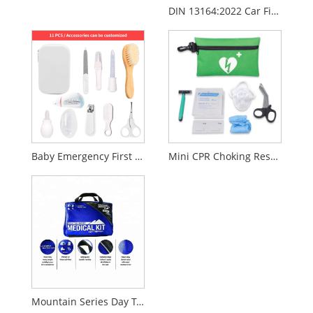
DIN 13164:2022 Car First Aid Kit – EU Standard Vehicle Emergency Medical Kit
Baby Emergency First Aid Kit
Mini CPR Choking Rescue Training Kit
Mountain Series Day Tripper Medical Kit