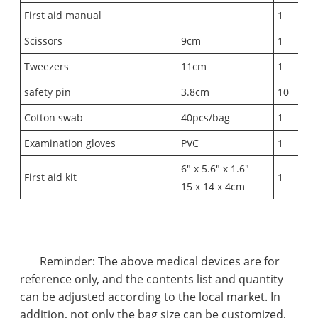
First aid manual
1
Scissors
9cm
1
Tweezers
11cm
1
safety pin
3.8cm
10
Cotton swab
40pcs/bag
1
Examination gloves
PVC
1
6" x 5.6" x 1.6"
First aid kit
1
15 x 14 x 4cm
Reminder: The above medical devices are for
reference only, and the contents list and quantity
can be adjusted according to the local market. In
addition, not only the bag size can be customized,