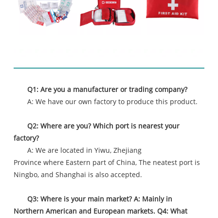
FAQ
Q1: Are you a manufacturer or trading company?
A: We have our own factory to produce this product.
Q2: Where are you? Which port is nearest your
factory?
A: We are located in Yiwu, Zhejiang
Province where Eastern part of China, The neatest port is
Ningbo, and Shanghai is also accepted.
Q3: Where is your main market? A: Mainly in
Northern American and European markets. Q4: What