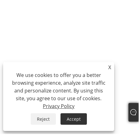
X
We use cookies to offer you a better
browsing experience, analyze site traffic
and personalize content. By using this
site, you agree to our use of cookies.
Privacy Policy
Reject
Accept