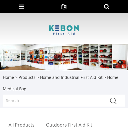
Home
>
Products
>
Home and Industrial First Aid Kit
> Home
Medical Bag
All Products
Outdoors First Aid Kit