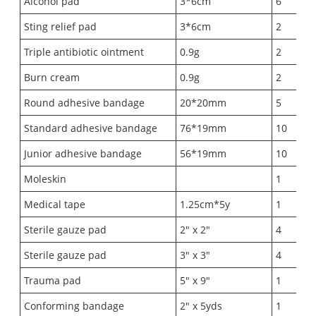
Alcohol pad
3*6cm
6
Sting relief pad
3*6cm
2
Triple antibiotic ointment
0.9g
2
Burn cream
0.9g
2
Round adhesive bandage
20*20mm
5
Standard adhesive bandage
76*19mm
10
Junior adhesive bandage
56*19mm
10
Moleskin
1
Medical tape
1.25cm*5y
1
Sterile gauze pad
2" x 2"
4
Sterile gauze pad
3" x 3"
4
Trauma pad
5" x 9"
1
Conforming bandage
2" x 5yds
1