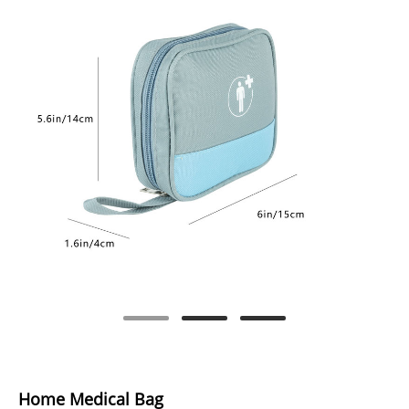
Home Medical Bag