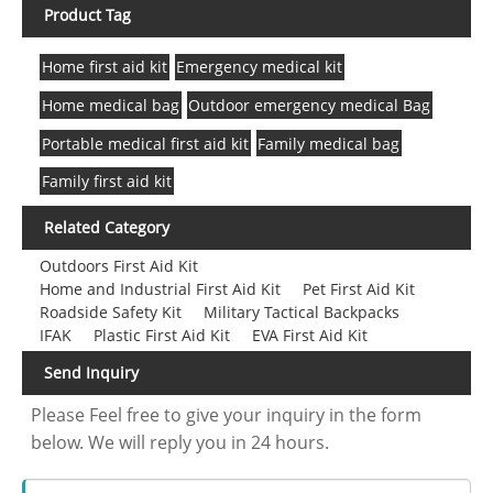
Product Tag
Home first aid kit
Emergency medical kit
Home medical bag
Outdoor emergency medical Bag
Portable medical first aid kit
Family medical bag
Family first aid kit
Related Category
Outdoors First Aid Kit
Home and Industrial First Aid Kit
Pet First Aid Kit
Roadside Safety Kit
Military Tactical Backpacks
IFAK
Plastic First Aid Kit
EVA First Aid Kit
Send Inquiry
Please Feel free to give your inquiry in the form
below. We will reply you in 24 hours.