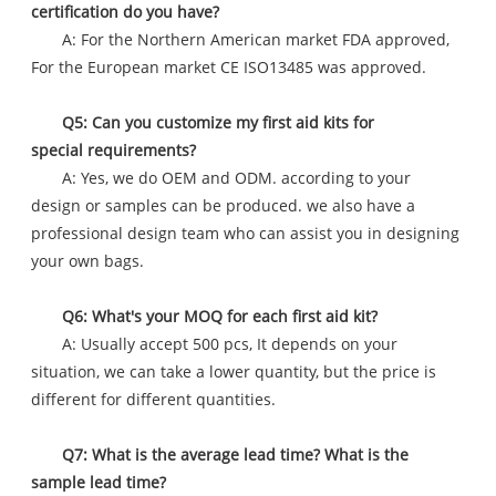
certification do you have?
A: For the Northern American market FDA approved,
For the European market CE ISO13485 was approved.
Q5: Can you customize my first aid kits for
special requirements?
A: Yes, we do OEM and ODM. according to your
design or samples can be produced. we also have a
professional design team who can assist you in designing
your own bags.
Q6: What's your MOQ for each first aid kit?
A: Usually accept 500 pcs, It depends on your
situation, we can take a lower quantity, but the price is
different for different quantities.
Q7: What is the average lead time? What is the
sample lead time?