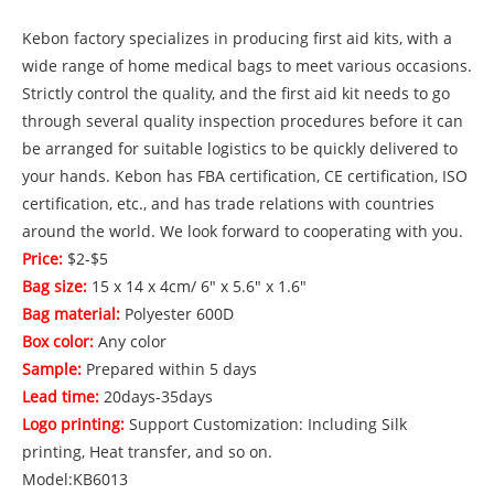
Kebon factory specializes in producing first aid kits, with a
wide range of home medical bags to meet various occasions.
Strictly control the quality, and the first aid kit needs to go
through several quality inspection procedures before it can
be arranged for suitable logistics to be quickly delivered to
your hands. Kebon has FBA certification, CE certification, ISO
certification, etc., and has trade relations with countries
around the world. We look forward to cooperating with you.
Price:
$2-$5
Bag size:
15 x 14 x 4cm/ 6" x 5.6" x 1.6"
Bag material:
Polyester 600D
Box color:
Any color
Sample:
Prepared within 5 days
Lead time:
20days-35days
Logo printing:
Support Customization: Including Silk
printing, Heat transfer, and so on.
Model:KB6013