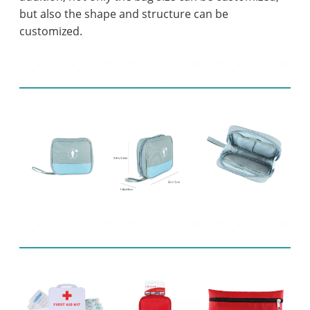
but also the shape and structure can be
customized.
Product display
Related Products