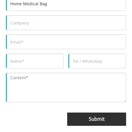
Submit