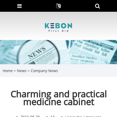
Home
>
News
>
Company News
Charming and practical
medicine cabinet
●
2024-08-29
●
14
●
Leave me a message