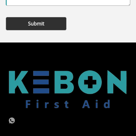
Submit