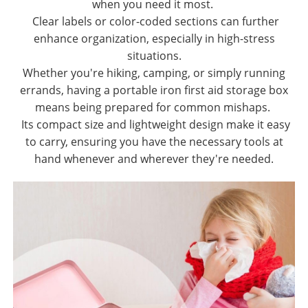
when you need it most.
Clear labels or color-coded sections can further
enhance organization, especially in high-stress
situations.
Whether you're hiking, camping, or simply running
errands, having a portable iron first aid storage box
means being prepared for common mishaps.
Its compact size and lightweight design make it easy
to carry, ensuring you have the necessary tools at
hand whenever and wherever they're needed.