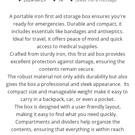
A portable iron first aid storage box ensures you're
ready for emergencies. Durable and compact, it
includes essentials like bandages and antiseptics.
Ideal for travel, it offers peace of mind and quick
access to medical supplies.
Crafted from sturdy iron, this first aid box provides
excellent protection against damage, ensuring the
contents remain secure.
The robust material not only adds durability but also
gives the box a professional and sleek appearance. Its
compact size and manageable weight make it easy to
carry in a backpack, car, or even a pocket.
The box is designed with a user-friendly layout,
making it easy to find what you need quickly.
Compartments and dividers help organize the
contents, ensuring that everything is within reach