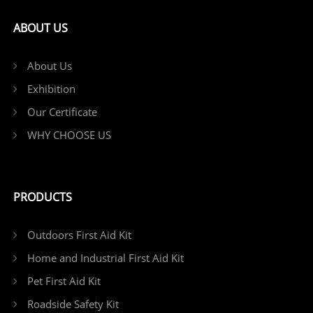
ABOUT US
About Us
Exhibition
Our Certificate
WHY CHOOSE US
PRODUCTS
Outdoors First Aid Kit
Home and Industrial First Aid Kit
Pet First Aid Kit
Roadside Safety Kit