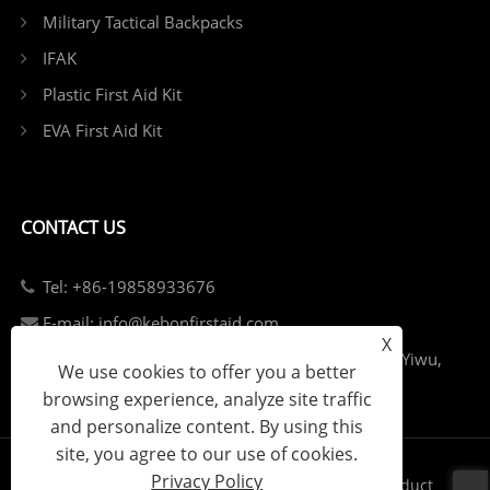
Military Tactical Backpacks
IFAK
Plastic First Aid Kit
EVA First Aid Kit
CONTACT US
Tel: +86-19858933676
E-mail: info@kebonfirstaid.com
X
Add: Jiangdong Industry Park, Jiangdong Street, Yiwu,
We use cookies to offer you a better
China.
browsing experience, analyze site traffic
and personalize content. By using this
site, you agree to our use of cookies.
Privacy Policy
Links
Sitemap
RSS
XML
Privacy Policy
Product