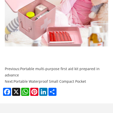
Previous:
Portable multi-purpose first aid kit prepared in
advance
Next:
Portable Waterproof Small Compact Pocket
Facebook
X
WhatsApp
Pinterest
LinkedIn
Share