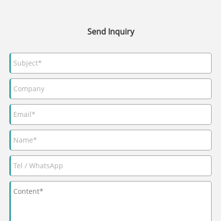
Send Inquiry