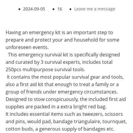
●
2024-09-05
●
16
●
Leave me a message
Having an emergency kit is an important step to
prepare and protect your and household for some
unforeseen events.
This emergency survival kit is specifically designed
and curated by 3 survival experts, includes total
250pcs multipurpose survival tools.
It contains the most popular survival gear and tools,
also a first aid kit that enough to treat a family or a
group of friends under emergency circumstances.
Designed to stow conspicuously, the included first aid
supplies are packed in a extra bright red bag.
It includes essential items such as tweezers, scissors
and pins, would pad, bandage triangulaire, tournquet,
cotton buds, a generous supply of bandages etc.