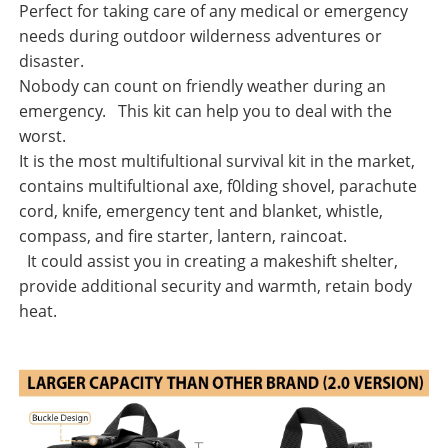
Perfect for taking care of any medical or emergency
needs during outdoor wilderness adventures or
disaster.
Nobody can count on friendly weather during an
emergency. This kit can help you to deal with the
worst.
It is the most multifultional survival kit in the market,
contains multifultional axe, f0lding shovel, parachute
cord, knife, emergency tent and blanket, whistle,
compass, and fire starter, lantern, raincoat.
It could assist you in creating a makeshift shelter,
provide additional security and warmth, retain body
heat.