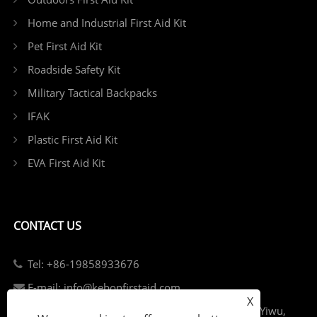
Home and Industrial First Aid Kit
Pet First Aid Kit
Roadside Safety Kit
Military Tactical Backpacks
IFAK
Plastic First Aid Kit
EVA First Aid Kit
CONTACT US
Tel: +86-19858933676
E-mail: info@kebonfirstaid.com
X
Add: Jiangdong Industry Park, Jiangdong Street, Yiwu,