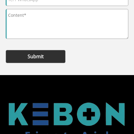
Submit