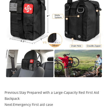
Previous:
Stay Prepared with a Large-Capacity Red First Aid
Backpack
Next:
Emergency First aid case