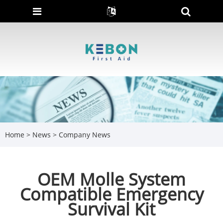
Home
>
News
>
Company News
OEM Molle System
Compatible Emergency
Survival Kit