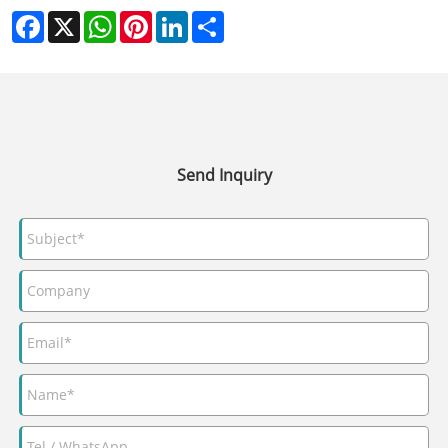
Facebook
X
WhatsApp
Pinterest
LinkedIn
Share
Send Inquiry