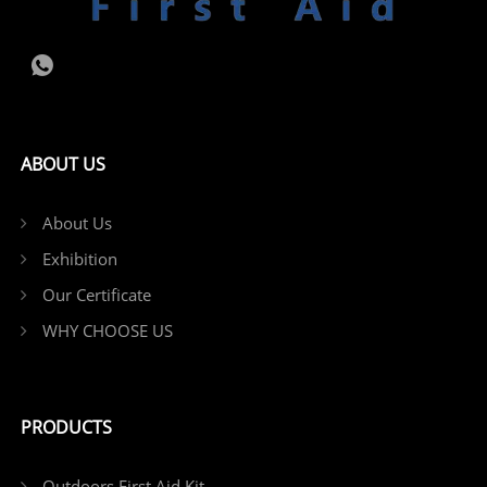
ABOUT US
About Us
Exhibition
Our Certificate
WHY CHOOSE US
PRODUCTS
Outdoors First Aid Kit