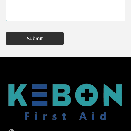
Submit