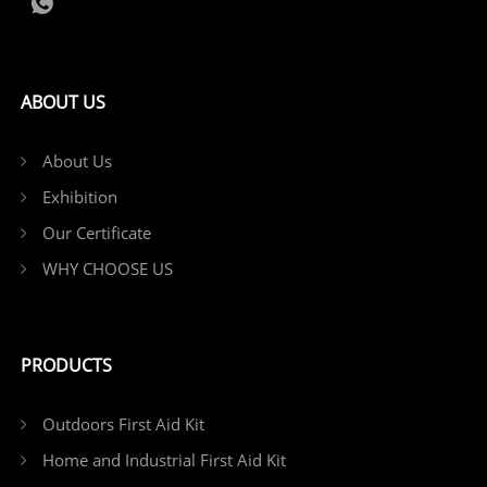
ABOUT US
About Us
Exhibition
Our Certificate
WHY CHOOSE US
PRODUCTS
Outdoors First Aid Kit
Home and Industrial First Aid Kit