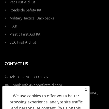
Pet First Aid Kit
Roadside Safety Kit
Military Tactical Backpacks
IFAK
Plastic First Aid Kit
EVA First Aid Kit
CONTACT US
Tel: +86-19858933676
E-mail: info@kebonfirstaid.com
X
Add: Jiangdong Industry Park, Jiangdong Street, Yiwu,
We use cookies to offer you a better
China.
browsing experience, analyze site traffic
and personalize content. By using this