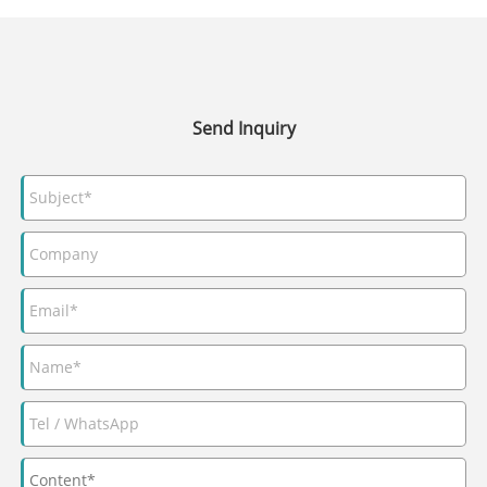
Send Inquiry