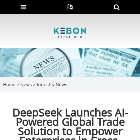
Home
>
News
>
Industry News
DeepSeek Launches AI-
Powered Global Trade
Solution to Empower