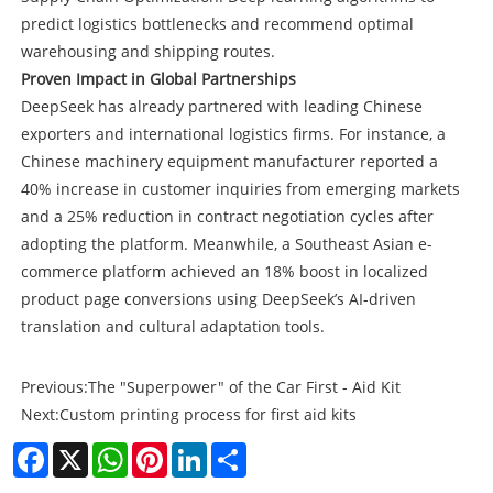
predict logistics bottlenecks and recommend optimal
warehousing and shipping routes.
Proven Impact in Global Partnerships
DeepSeek has already partnered with leading Chinese
exporters and international logistics firms. For instance, a
Chinese machinery equipment manufacturer reported a
40% increase in customer inquiries from emerging markets
and a 25% reduction in contract negotiation cycles after
adopting the platform. Meanwhile, a Southeast Asian e-
commerce platform achieved an 18% boost in localized
product page conversions using DeepSeek’s AI-driven
translation and cultural adaptation tools.
Previous:
The "Superpower" of the Car First - Aid Kit
Next:
Custom printing process for first aid kits
Facebook
X
WhatsApp
Pinterest
LinkedIn
Share