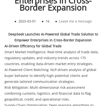
Enterprises in Cross-
Border Expansion
●
2025-03-01
●
16
●
Leave me a message
DeepSeek Launches AI-Powered Global Trade Solution to
Empower Enterprises in Cross-Border Expansion
AI-Driven Efficiency for Global Trade
Smart Market Intelligence: Real-time analysis of trade data,
regulatory updates, and industry trends across 175
countries, enabling data-driven market entry strategies.
AI-Powered Client Matching: NLP-driven analysis of global
buyer behavior to identify high-potential clients and
generate tailored communication strategies.
Risk Mitigation: Multi-dimensional risk assessment
combining customs, logistics, and financial data to flag
geopolitical, credit, and operational risks.
Supply Chain Optimization: Deep learning algorithms to