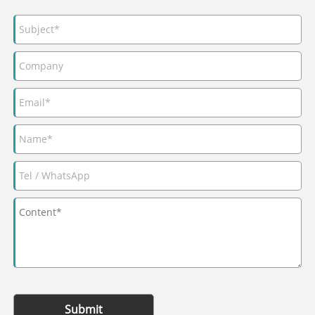
Submit