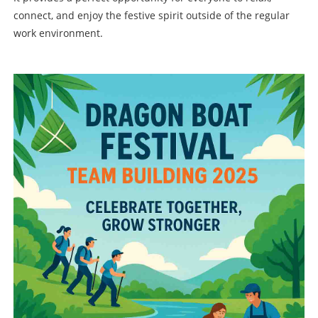
connect, and enjoy the festive spirit outside of the regular
work environment.