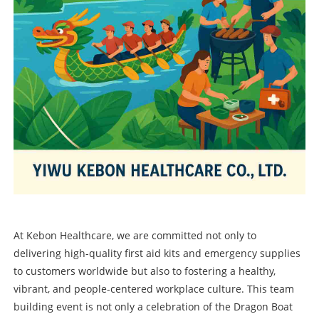
At Kebon Healthcare, we are committed not only to
delivering high-quality first aid kits and emergency supplies
to customers worldwide but also to fostering a healthy,
vibrant, and people-centered workplace culture. This team
building event is not only a celebration of the Dragon Boat