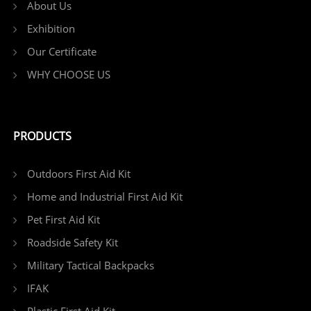
About Us
Exhibition
Our Certificate
WHY CHOOSE US
PRODUCTS
Outdoors First Aid Kit
Home and Industrial First Aid Kit
Pet First Aid Kit
Roadside Safety Kit
Military Tactical Backpacks
IFAK