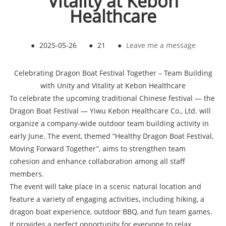
Vitality at Kebon
Healthcare
●
2025-05-26
●
21
●
Leave me a message
Celebrating Dragon Boat Festival Together – Team Building
with Unity and Vitality at Kebon Healthcare
To celebrate the upcoming traditional Chinese festival — the
Dragon Boat Festival — Yiwu Kebon Healthcare Co., Ltd. will
organize a company-wide outdoor team building activity in
early June. The event, themed “Healthy Dragon Boat Festival,
Moving Forward Together”, aims to strengthen team
cohesion and enhance collaboration among all staff
members.
The event will take place in a scenic natural location and
feature a variety of engaging activities, including hiking, a
dragon boat experience, outdoor BBQ, and fun team games.
It provides a perfect opportunity for everyone to relax,