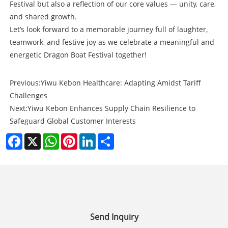
Festival but also a reflection of our core values — unity, care,
and shared growth.
Let’s look forward to a memorable journey full of laughter,
teamwork, and festive joy as we celebrate a meaningful and
energetic Dragon Boat Festival together!
Previous:
Yiwu Kebon Healthcare: Adapting Amidst Tariff
Challenges
Next:
Yiwu Kebon Enhances Supply Chain Resilience to
Safeguard Global Customer Interests
Facebook
X
WhatsApp
Pinterest
LinkedIn
Share
Send Inquiry