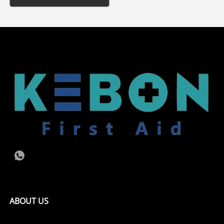
ABOUT US