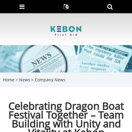
Home
>
News
>
Company News
Celebrating Dragon Boat
Festival Together – Team
Building with Unity and