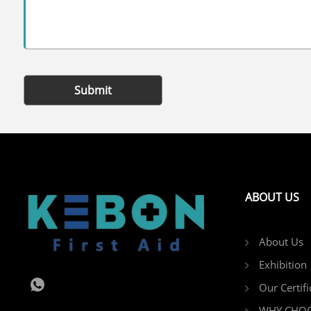
Submit
ABOUT US
About Us
Exhibition
Our Certifi
WHY CHOO