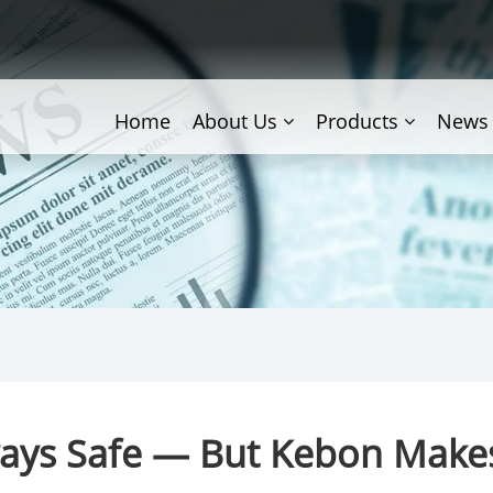
Home
About Us
Products
News
ways Safe — But Kebon Make