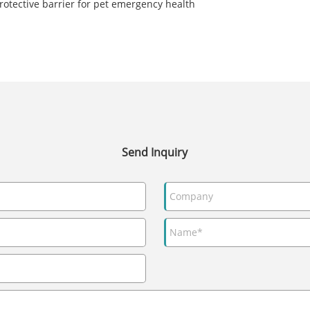
protective barrier for pet emergency health
Send Inquiry