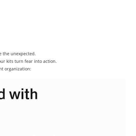
le the unexpected.
r kits turn fear into action.
nt organization: