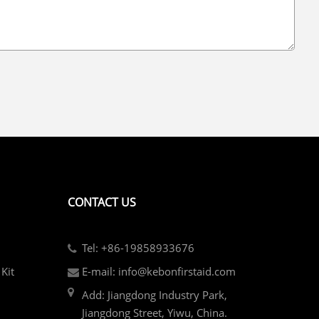
CONTACT US
Tel: +86-19858933676
Kit
E-mail: info@kebonfirstaid.com
Add: Jiangdong Industry Park,
Jiangdong Street, Yiwu, China.