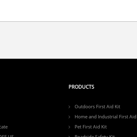
PRODUCTS
Outdoors First Aid Kit
Home and Industrial First Aid 
cate
Pet First Aid Kit
SE US
Roadside Safety Kit