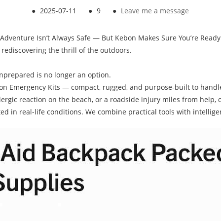
●
2025-07-11
●
9
●
Leave me a message
Adventure Isn’t Always Safe — But Kebon Makes Sure You’re Ready
ediscovering the thrill of the outdoors.
nprepared is no longer an option.
ebon Emergency Kits — compact, rugged, and purpose-built to hand
rgic reaction on the beach, or a roadside injury miles from help, ou
d in real-life conditions. We combine practical tools with intellige