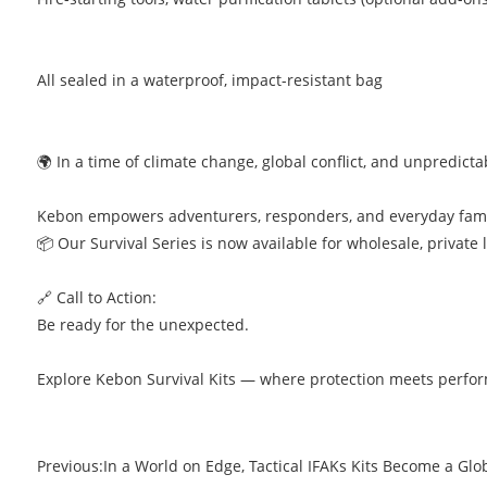
All sealed in a waterproof, impact-resistant bag
🌍 In a time of climate change, global conflict, and unpredic
Kebon empowers adventurers, responders, and everyday famil
📦 Our Survival Series is now available for wholesale, private 
🔗 Call to Action:
Be ready for the unexpected.
Explore Kebon Survival Kits — where protection meets perfo
Previous:
In a World on Edge, Tactical IFAKs Kits Become a Glo