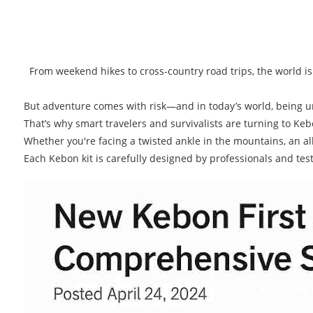
From weekend hikes to cross-country road trips, the world is r
But adventure comes with risk—and in today’s world, being u
That’s why smart travelers and survivalists are turning to K
Whether you're facing a twisted ankle in the mountains, an alle
Each Kebon kit is carefully designed by professionals and teste