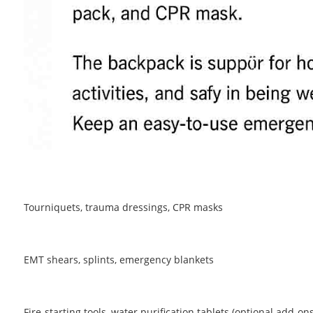
Tourniquets, trauma dressings, CPR masks
EMT shears, splints, emergency blankets
Fire-starting tools, water purification tablets (optional add-ons