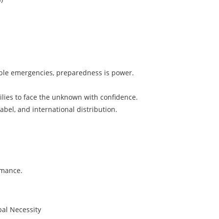
table emergencies, preparedness is power.
ies to face the unknown with confidence.
label, and international distribution.
rmance.
bal Necessity