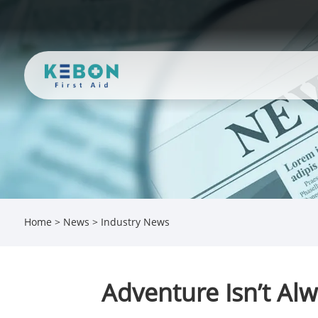
Home
>
News
>
Industry News
Adventure Isn’t Al