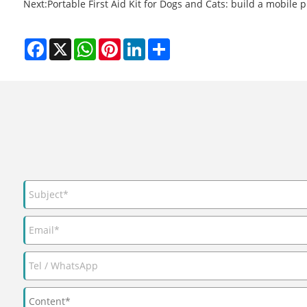
Next:
Portable First Aid Kit for Dogs and Cats: build a mobile 
Facebook
X
WhatsApp
Pinterest
LinkedIn
Share