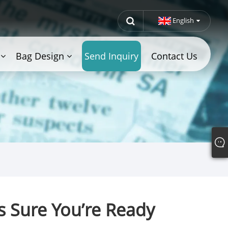
English
Bag Design
Send Inquiry
Contact Us
s Sure You’re Ready