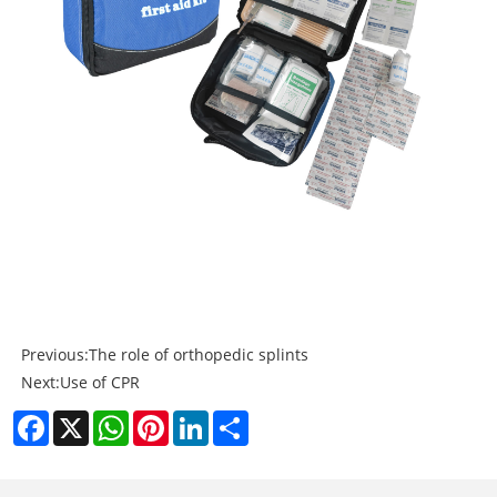
Previous:
The role of orthopedic splints
Next:
Use of CPR
Facebook
X
WhatsApp
Pinterest
LinkedIn
Share