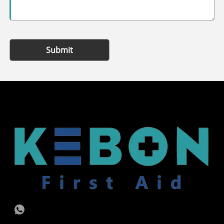
Submit