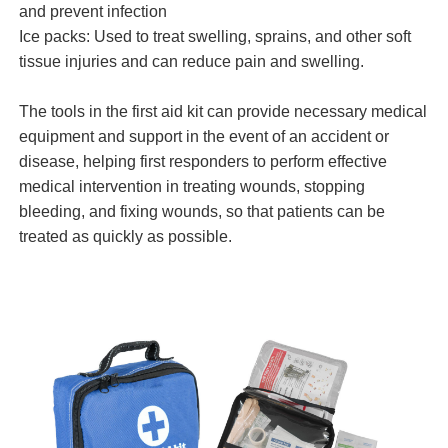
and prevent infection
Ice packs: Used to treat swelling, sprains, and other soft
tissue injuries and can reduce pain and swelling.
The tools in the
first aid kit
can provide necessary medical
equipment and support in the event of an accident or
disease, helping first responders to perform effective
medical intervention in treating wounds, stopping
bleeding, and fixing wounds, so that patients can be
treated as quickly as possible.