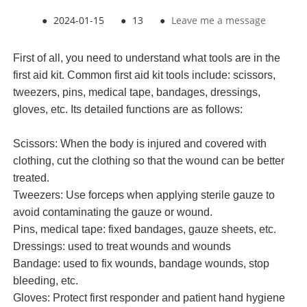
●
2024-01-15
●
13
●
Leave me a message
First of all, you need to understand what tools are in the
first aid kit
. Common
first aid kit
tools include: scissors,
tweezers, pins, medical tape, bandages, dressings,
gloves, etc. Its detailed functions are as follows:
Scissors: When the body is injured and covered with
clothing, cut the clothing so that the wound can be better
treated.
Tweezers: Use forceps when applying sterile gauze to
avoid contaminating the gauze or wound.
Pins, medical tape: fixed bandages, gauze sheets, etc.
Dressings: used to treat wounds and wounds
Bandage: used to fix wounds, bandage wounds, stop
bleeding, etc.
Gloves: Protect first responder and patient hand hygiene