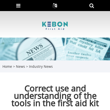
Home
>
News
>
Industry News
Correct use and
understanding of the
tools in the first aid kit