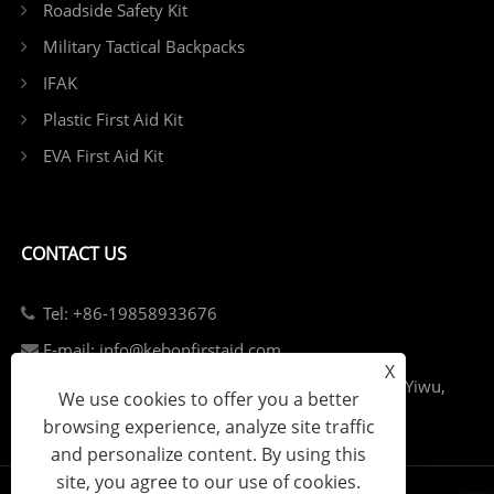
Roadside Safety Kit
Military Tactical Backpacks
IFAK
Plastic First Aid Kit
EVA First Aid Kit
CONTACT US
Tel: +86-19858933676
E-mail: info@kebonfirstaid.com
X
Add: Jiangdong Industry Park, Jiangdong Street, Yiwu,
We use cookies to offer you a better
China.
browsing experience, analyze site traffic
and personalize content. By using this
site, you agree to our use of cookies.