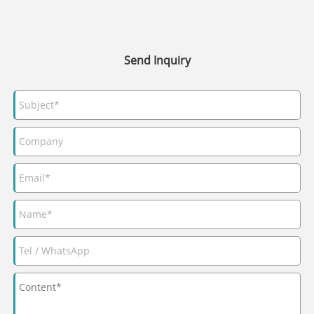
Send Inquiry