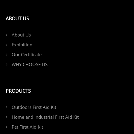
ABOUT US
About Us
Exhibition
Our Certificate
WHY CHOOSE US
PRODUCTS
Outdoors First Aid Kit
Home and Industrial First Aid Kit
Pet First Aid Kit